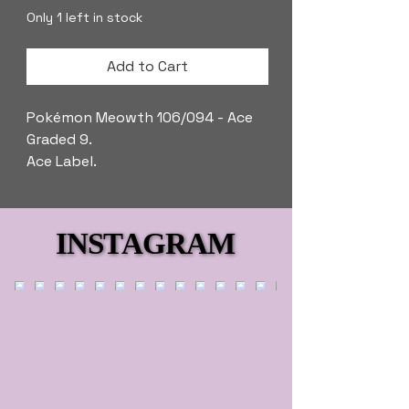
Only 1 left in stock
Add to Cart
Pokémon Meowth 106/094 - Ace
Graded 9.
Ace Label.
INSTAGRAM
INSTAGRAM