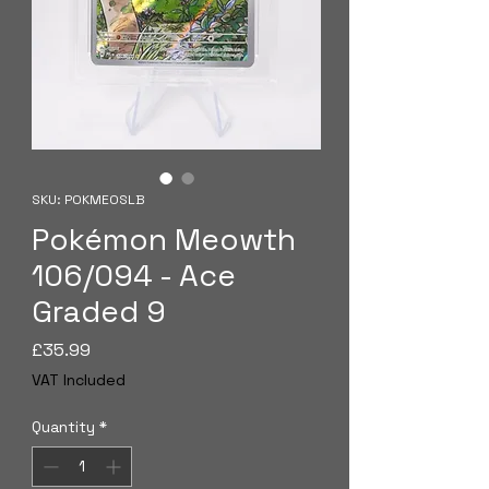
SKU: POKMEOSLB
Pokémon Meowth
106/094 - Ace
Graded 9
Price
£35.99
VAT Included
Quantity
*