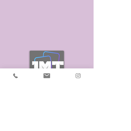
Stay Connected
Enter Your Email
Join