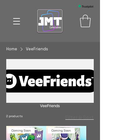
Home
VeeFriends
VeeFriends
2 products
Filter & Sort
Coming Soon
Coming Soon