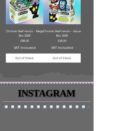
Chrome VeeFriends - Mega
Chrome VeeFriends - Value
Box 2026
Box 2026
Price
Price
£55.00
£25.00
VAT Included
VAT Included
Out of Stock
Out of Stock
INSTAGRAM
INSTAGRAM