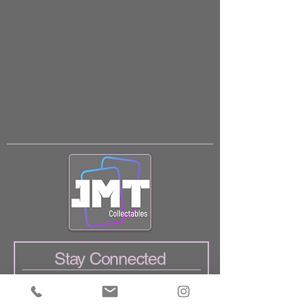
Stay Connected
Enter Your Email